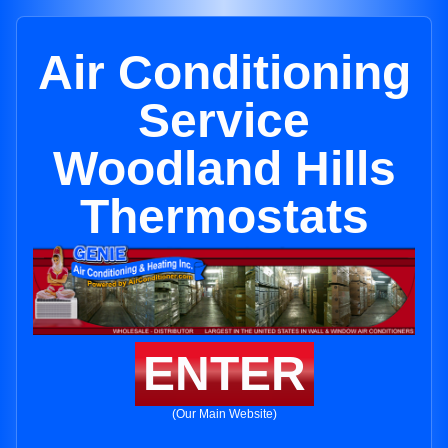
Air Conditioning
Service
Woodland Hills
Thermostats
ENTER
(Our Main Website)