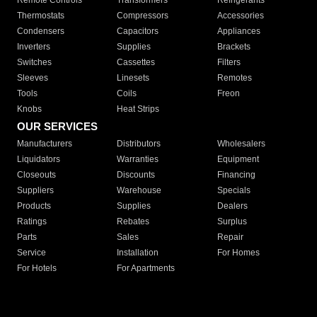
Remote Controls
Transformers
Refrigerants
Thermostats
Compressors
Accessories
Condensers
Capacitors
Appliances
Inverters
Supplies
Brackets
Switches
Cassettes
Filters
Sleeves
Linesets
Remotes
Tools
Coils
Freon
Knobs
Heat Strips
OUR SERVICES
Manufacturers
Distributors
Wholesalers
Liquidators
Warranties
Equipment
Closeouts
Discounts
Financing
Suppliers
Warehouse
Specials
Products
Supplies
Dealers
Ratings
Rebates
Surplus
Parts
Sales
Repair
Service
Installation
For Homes
For Hotels
For Apartments