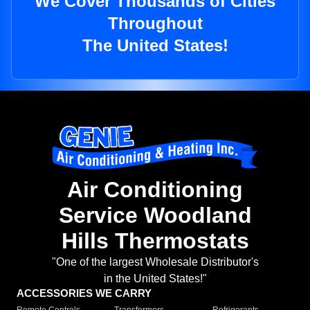
We Cover Thousands of Cities
Throughout
The United States!
Air Conditioning
Service Woodland
Hills Thermostats
"One of the largest Wholesale Distributor's
in the United States!"
ACCESSORIES WE CARRY