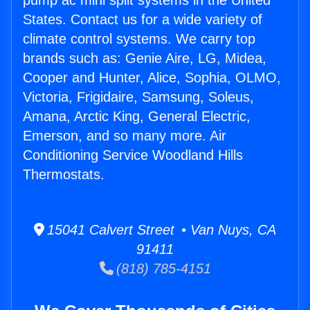
pump ac mini split systems in the United
States. Contact us for a wide variety of
climate control systems. We carry top
brands such as: Genie Aire, LG, Midea,
Cooper and Hunter, Alice, Sophia, OLMO,
Victoria, Frigidaire, Samsung, Soleus,
Amana, Arctic King, General Electric,
Emerson, and so many more. Air
Conditioning Service Woodland Hills
Thermostats.
15041 Calvert Street • Van Nuys, CA
91411
(818) 785-4151