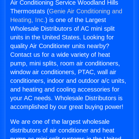
Air Conditioning Service Woodland Hills
Thermostats (
Genie Air Conditioning and
Heating, Inc.
) is one of the Largest
Wholesale Distributors of AC mini split
units in the United States. Looking for
quality Air Conditioner units nearby?
Contact us for a wide variety of heat
pump, mini splits, room air conditioners,
window air conditioners, PTAC, wall air
conditioners, indoor and outdoor a/c units,
and heating and cooling accessories for
your AC needs. Wholesale Distributors is
accomplished by our great buying power!
We are one of the largest wholesale
distributors of air conditioner and heat