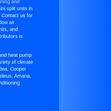
oning and
i split units in
? Contact us for
dow air
nits, and
ributors is
r and heat pump
riety of climate
idea, Cooper
Soleus, Amana,
ditioning