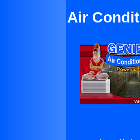
Air Condi