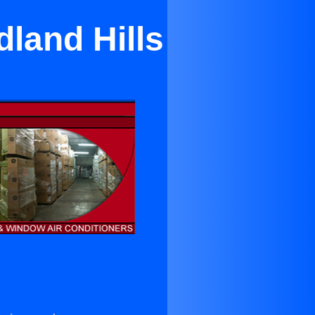
land Hills