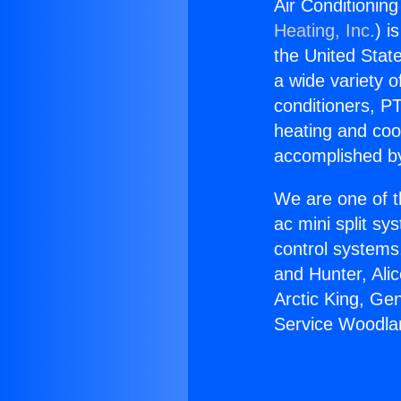
Air Conditioning
Heating, Inc.
) i
the United State
a wide variety o
conditioners, PT
heating and coo
accomplished by
We are one of t
ac mini split sy
control systems
and Hunter, Ali
Arctic King, Ge
Service Woodlan