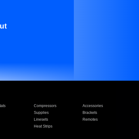
ut
ats
Compressors
Accessories
Supplies
Brackets
Linesets
Remotes
Heat Strips