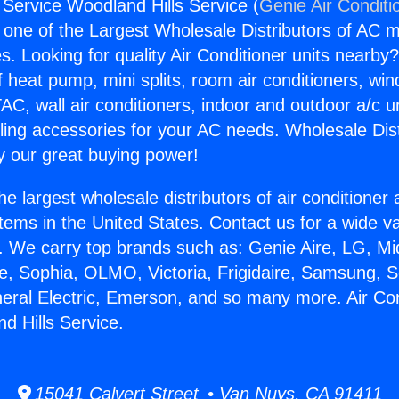
 Service Woodland Hills Service (
Genie Air Conditi
s one of the Largest Wholesale Distributors of AC min
s. Looking for quality Air Conditioner units nearby
f heat pump, mini splits, room air conditioners, win
AC, wall air conditioners, indoor and outdoor a/c u
ling accessories for your AC needs. Wholesale Dist
 our great buying power!
he largest wholesale distributors of air conditione
stems in the United States. Contact us for a wide va
. We carry top brands such as: Genie Aire, LG, M
ce, Sophia, OLMO, Victoria, Frigidaire, Samsung, 
neral Electric, Emerson, and so many more. Air Con
d Hills Service.
15041 Calvert Street • Van Nuys, CA 91411