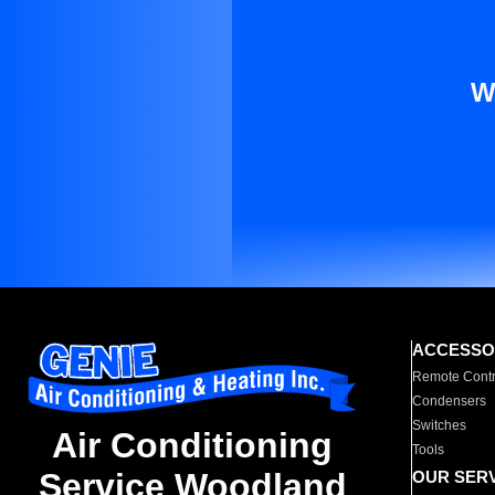
W
ACCESSO
Remote Contr
Condensers
Switches
Air Conditioning
Tools
Service Woodland
OUR SER