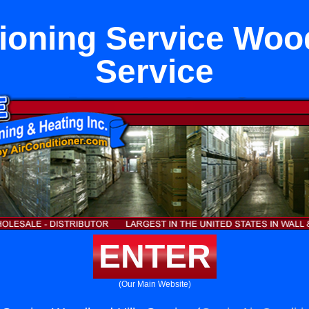
tioning Service Wood
Service
ENTER
(Our Main Website)