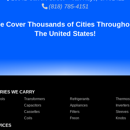
(818) 785-4151
e Cover Thousands of Cities Througho
The United States!
RIES WE CARRY
ols
Transformers
Refrigerants
Thermost
Capacitors
Appliances
Inverters
Cassettes
Filters
Sleeves
Coils
Freon
Knobs
VICES