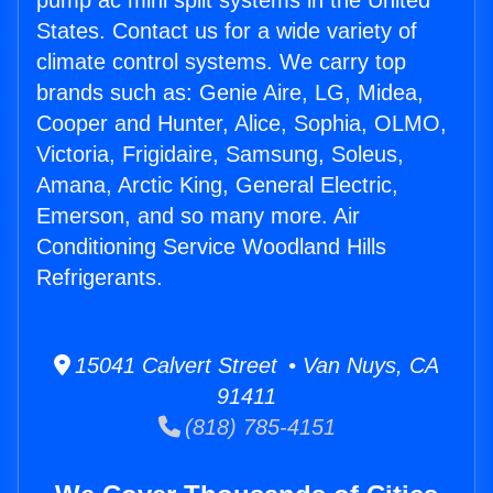
pump ac mini split systems in the United
States. Contact us for a wide variety of
climate control systems. We carry top
brands such as: Genie Aire, LG, Midea,
Cooper and Hunter, Alice, Sophia, OLMO,
Victoria, Frigidaire, Samsung, Soleus,
Amana, Arctic King, General Electric,
Emerson, and so many more. Air
Conditioning Service Woodland Hills
Refrigerants.
15041 Calvert Street • Van Nuys, CA
91411
(818) 785-4151