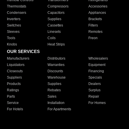
Remote Controls
Transformers
Refrigerants
Thermostats
Compressors
Accessories
Condensers
Capacitors
Appliances
Inverters
Supplies
Brackets
Switches
Cassettes
Filters
Sleeves
Linesets
Remotes
Tools
Coils
Freon
Knobs
Heat Strips
OUR SERVICES
Manufacturers
Distributors
Wholesalers
Liquidators
Warranties
Equipment
Closeouts
Discounts
Financing
Suppliers
Warehouse
Specials
Products
Supplies
Dealers
Ratings
Rebates
Surplus
Parts
Sales
Repair
Service
Installation
For Homes
For Hotels
For Apartments