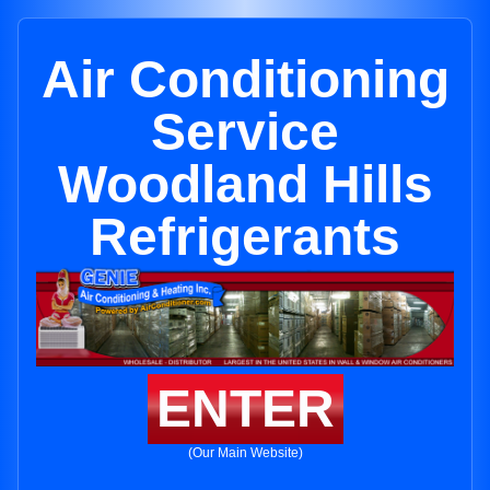
Air Conditioning
Service
Woodland Hills
Refrigerants
ENTER
(Our Main Website)