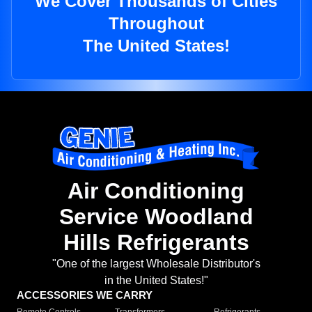
We Cover Thousands of Cities
Throughout
The United States!
Air Conditioning
Service Woodland
Hills Refrigerants
"One of the largest Wholesale Distributor's
in the United States!"
ACCESSORIES WE CARRY