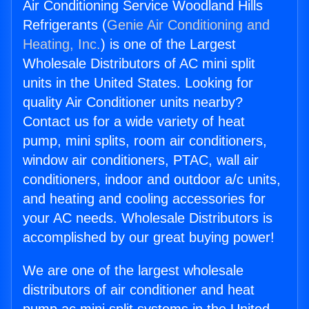
Air Conditioning Service Woodland Hills
Refrigerants (
Genie Air Conditioning and
Heating, Inc.
) is one of the Largest
Wholesale Distributors of AC mini split
units in the United States. Looking for
quality Air Conditioner units nearby?
Contact us for a wide variety of heat
pump, mini splits, room air conditioners,
window air conditioners, PTAC, wall air
conditioners, indoor and outdoor a/c units,
and heating and cooling accessories for
your AC needs. Wholesale Distributors is
accomplished by our great buying power!
We are one of the largest wholesale
distributors of air conditioner and heat