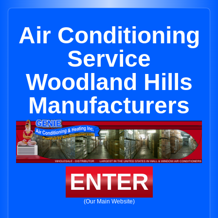
Air Conditioning
Service
Woodland Hills
Manufacturers
ENTER
(Our Main Website)