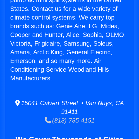
pump ac mini split systems in the United
States. Contact us for a wide variety of
climate control systems. We carry top
brands such as: Genie Aire, LG, Midea,
Cooper and Hunter, Alice, Sophia, OLMO,
Victoria, Frigidaire, Samsung, Soleus,
Amana, Arctic King, General Electric,
Emerson, and so many more. Air
Conditioning Service Woodland Hills
Manufacturers.
15041 Calvert Street • Van Nuys, CA
91411
(818) 785-4151