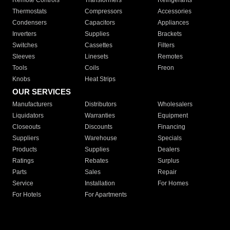
Remote Controls
Transformers
Refrigerants
Thermostats
Compressors
Accessories
Condensers
Capacitors
Appliances
Inverters
Supplies
Brackets
Switches
Cassettes
Filters
Sleeves
Linesets
Remotes
Tools
Coils
Freon
Knobs
Heat Strips
OUR SERVICES
Manufacturers
Distributors
Wholesalers
Liquidators
Warranties
Equipment
Closeouts
Discounts
Financing
Suppliers
Warehouse
Specials
Products
Supplies
Dealers
Ratings
Rebates
Surplus
Parts
Sales
Repair
Service
Installation
For Homes
For Hotels
For Apartments