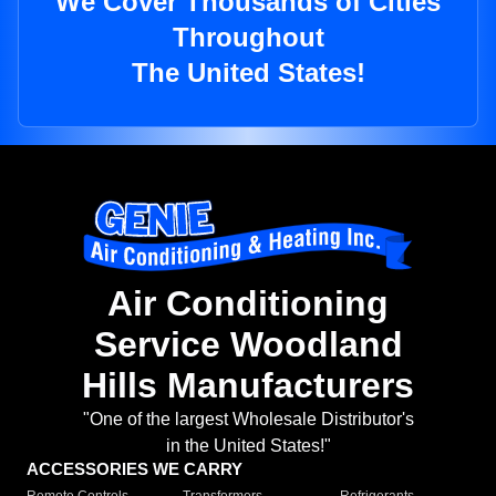
We Cover Thousands of Cities
Throughout
The United States!
Air Conditioning
Service Woodland
Hills Manufacturers
"One of the largest Wholesale Distributor's
in the United States!"
ACCESSORIES WE CARRY