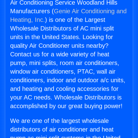
Air Conditioning Service Woodland Hills
Manufacturers (
Genie Air Conditioning and
Heating, Inc.
) is one of the Largest
Wholesale Distributors of AC mini split
units in the United States. Looking for
quality Air Conditioner units nearby?
Contact us for a wide variety of heat
pump, mini splits, room air conditioners,
window air conditioners, PTAC, wall air
conditioners, indoor and outdoor a/c units,
and heating and cooling accessories for
your AC needs. Wholesale Distributors is
accomplished by our great buying power!
We are one of the largest wholesale
distributors of air conditioner and heat