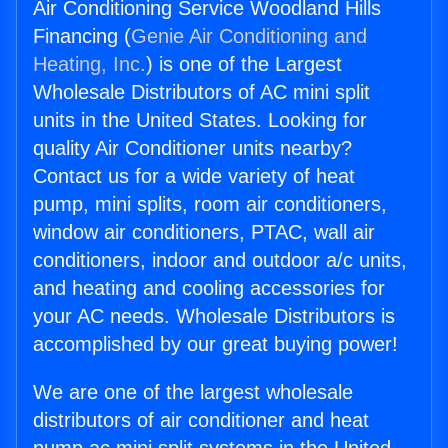
Air Conditioning Service Woodland Hills
Financing (
Genie Air Conditioning and
Heating, Inc.
) is one of the Largest
Wholesale Distributors of AC mini split
units in the United States. Looking for
quality Air Conditioner units nearby?
Contact us for a wide variety of heat
pump, mini splits, room air conditioners,
window air conditioners, PTAC, wall air
conditioners, indoor and outdoor a/c units,
and heating and cooling accessories for
your AC needs. Wholesale Distributors is
accomplished by our great buying power!
We are one of the largest wholesale
distributors of air conditioner and heat