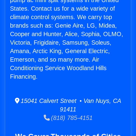
pump ac mini split systems in the United
States. Contact us for a wide variety of
climate control systems. We carry top
brands such as: Genie Aire, LG, Midea,
Cooper and Hunter, Alice, Sophia, OLMO,
Victoria, Frigidaire, Samsung, Soleus,
Amana, Arctic King, General Electric,
Emerson, and so many more. Air
Conditioning Service Woodland Hills
Financing.
15041 Calvert Street • Van Nuys, CA
91411
(818) 785-4151