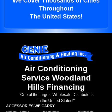
We Cover Thousands of Cities
Throughout
The United States!
Air Conditioning
Service Woodland
Hills Financing
"One of the largest Wholesale Distributor's
in the United States!"
ACCESSORIES WE CARRY