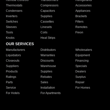
Remote Controls
Transformers
Refrigerants
Thermostats
Compressors
Accessories
Condensers
Capacitors
Appliances
Inverters
Supplies
Brackets
Switches
Cassettes
Filters
Sleeves
Linesets
Remotes
Tools
Coils
Freon
Knobs
Heat Strips
OUR SERVICES
Manufacturers
Distributors
Wholesalers
Liquidators
Warranties
Equipment
Closeouts
Discounts
Financing
Suppliers
Warehouse
Specials
Products
Supplies
Dealers
Ratings
Rebates
Surplus
Parts
Sales
Repair
Service
Installation
For Homes
For Hotels
For Apartments