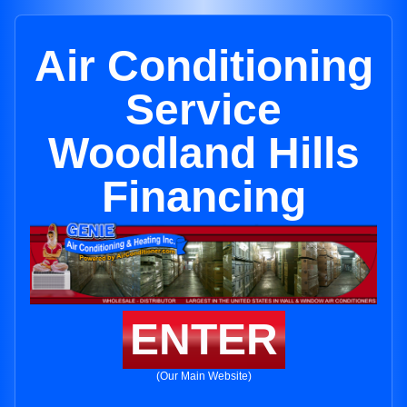
Air Conditioning
Service
Woodland Hills
Financing
ENTER
(Our Main Website)