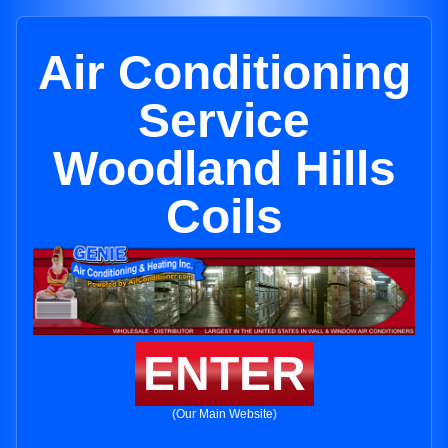
Air Conditioning
Service
Woodland Hills
Coils
ENTER
(Our Main Website)