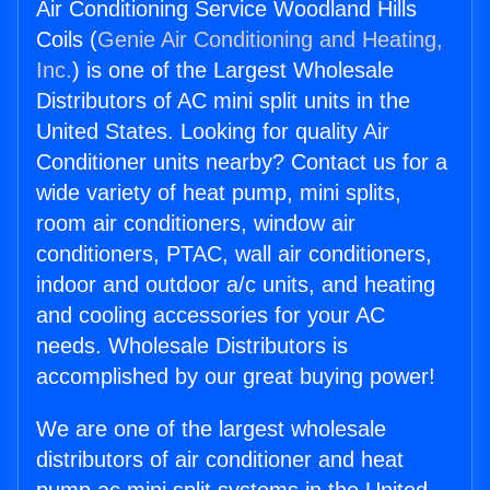
Air Conditioning Service Woodland Hills
Coils (
Genie Air Conditioning and Heating,
Inc.
) is one of the Largest Wholesale
Distributors of AC mini split units in the
United States. Looking for quality Air
Conditioner units nearby? Contact us for a
wide variety of heat pump, mini splits,
room air conditioners, window air
conditioners, PTAC, wall air conditioners,
indoor and outdoor a/c units, and heating
and cooling accessories for your AC
needs. Wholesale Distributors is
accomplished by our great buying power!
We are one of the largest wholesale
distributors of air conditioner and heat