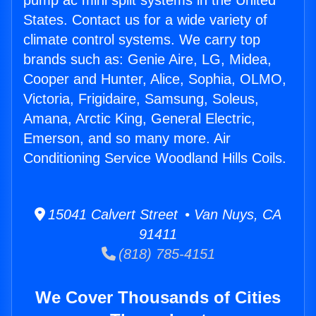
pump ac mini split systems in the United
States. Contact us for a wide variety of
climate control systems. We carry top
brands such as: Genie Aire, LG, Midea,
Cooper and Hunter, Alice, Sophia, OLMO,
Victoria, Frigidaire, Samsung, Soleus,
Amana, Arctic King, General Electric,
Emerson, and so many more. Air
Conditioning Service Woodland Hills Coils.
15041 Calvert Street • Van Nuys, CA
91411
(818) 785-4151
We Cover Thousands of Cities