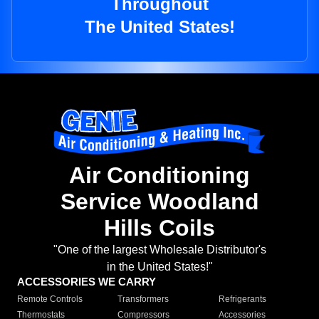
Throughout
The United States!
Air Conditioning
Service Woodland
Hills Coils
"One of the largest Wholesale Distributor's
in the United States!"
ACCESSORIES WE CARRY
Remote Controls
Transformers
Refrigerants
Thermostats
Compressors
Accessories