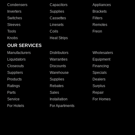
Condensers
Capacitors
Appliances
Inverters
Supplies
Brackets
Switches
Cassettes
Filters
Sleeves
Linesets
Remotes
Tools
Coils
Freon
Knobs
Heat Strips
OUR SERVICES
Manufacturers
Distributors
Wholesalers
Liquidators
Warranties
Equipment
Closeouts
Discounts
Financing
Suppliers
Warehouse
Specials
Products
Supplies
Dealers
Ratings
Rebates
Surplus
Parts
Sales
Repair
Service
Installation
For Homes
For Hotels
For Apartments